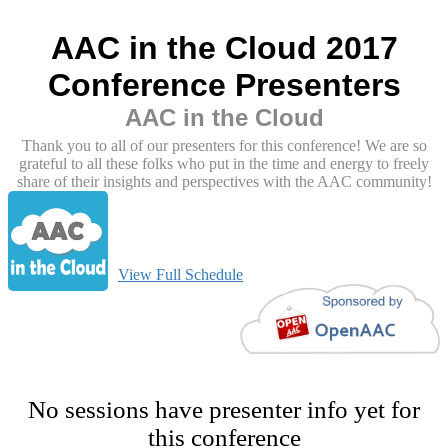
AAC in the Cloud 2017
Conference Presenters
AAC in the Cloud
Thank you to all of our presenters for this conference! We are so
grateful to all these folks who put in the time and energy to freely
share of their insights and perspectives with the AAC community!
View Full Schedule
No sessions have presenter info yet for
this conference