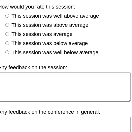
How would you rate this session:
This session was well above average
This session was above average
This session was average
This session was below average
This session was well below average
Any feedback on the session:
Any feedback on the conference in general: