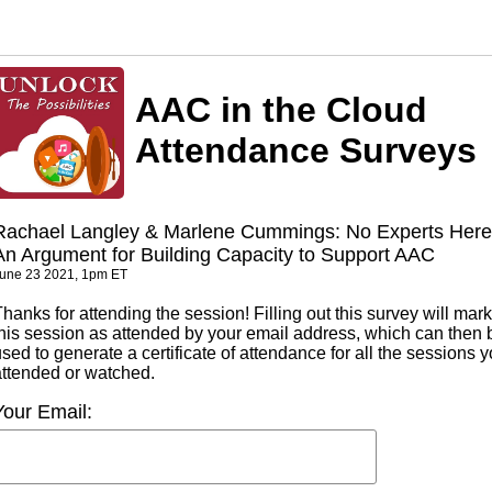
AAC in the Cloud
Attendance Surveys
Rachael Langley & Marlene Cummings: No Experts Here 
An Argument for Building Capacity to Support AAC
une 23 2021, 1pm ET
hanks for attending the session! Filling out this survey will mark
this session as attended by your email address, which can then 
sed to generate a certificate of attendance for all the sessions 
attended or watched.
Your Email: