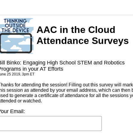
AAC in the Cloud
Attendance Surveys
Bill Binko: Engaging High School STEM and Robotics
Programs in your AT Efforts
une 25 2019, 3pm ET
hanks for attending the session! Filling out this survey will mark
this session as attended by your email address, which can then 
sed to generate a certificate of attendance for all the sessions 
attended or watched.
Your Email: