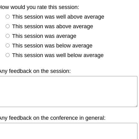
How would you rate this session:
This session was well above average
This session was above average
This session was average
This session was below average
This session was well below average
Any feedback on the session:
Any feedback on the conference in general: