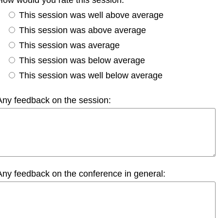
This session was well above average
This session was above average
This session was average
This session was below average
This session was well below average
Any feedback on the session:
Any feedback on the conference in general: