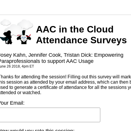
AAC in the Cloud
Attendance Surveys
Josey Kahn, Jennifer Cook, Tristan Dick: Empowering
Paraprofessionals to support AAC Usage
une 26 2018, 4pm ET
hanks for attending the session! Filling out this survey will mark
this session as attended by your email address, which can then 
sed to generate a certificate of attendance for all the sessions 
attended or watched.
Your Email:
How would you rate this session: