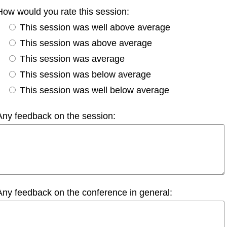
How would you rate this session:
This session was well above average
This session was above average
This session was average
This session was below average
This session was well below average
Any feedback on the session:
Any feedback on the conference in general: