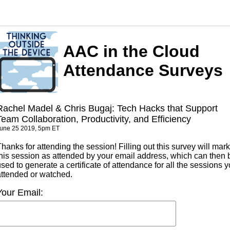
AAC in the Cloud
Attendance Surveys
Rachel Madel & Chris Bugaj: Tech Hacks that Support
Team Collaboration, Productivity, and Efficiency
une 25 2019, 5pm ET
hanks for attending the session! Filling out this survey will mark
this session as attended by your email address, which can then 
sed to generate a certificate of attendance for all the sessions 
attended or watched.
Your Email: