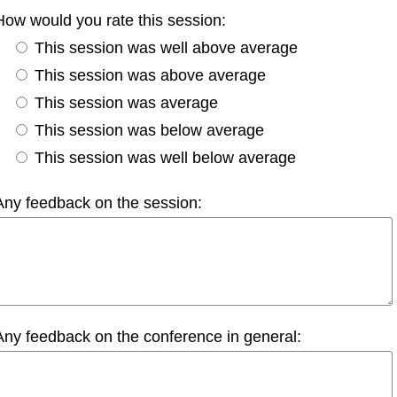
How would you rate this session:
This session was well above average
This session was above average
This session was average
This session was below average
This session was well below average
Any feedback on the session:
Any feedback on the conference in general: