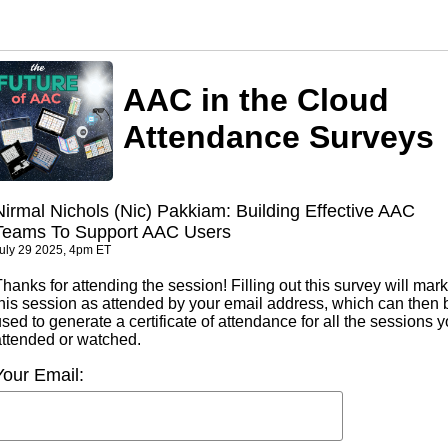
AAC in the Cloud
Attendance Surveys
Nirmal Nichols (Nic) Pakkiam: Building Effective AAC
Teams To Support AAC Users
uly 29 2025, 4pm ET
hanks for attending the session! Filling out this survey will mark
this session as attended by your email address, which can then 
sed to generate a certificate of attendance for all the sessions 
attended or watched.
Your Email: