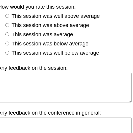
How would you rate this session:
This session was well above average
This session was above average
This session was average
This session was below average
This session was well below average
Any feedback on the session:
Any feedback on the conference in general: