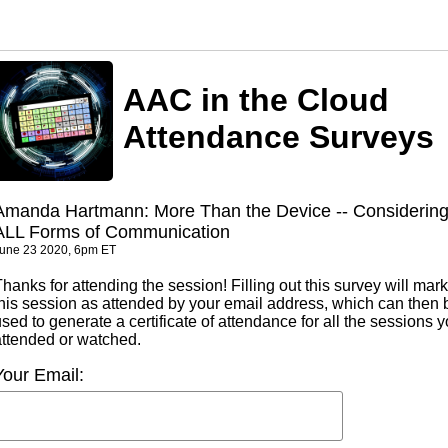
AAC in the Cloud
Attendance Surveys
Amanda Hartmann: More Than the Device -- Considerin
ALL Forms of Communication
une 23 2020, 6pm ET
hanks for attending the session! Filling out this survey will mark
this session as attended by your email address, which can then 
sed to generate a certificate of attendance for all the sessions 
attended or watched.
Your Email: