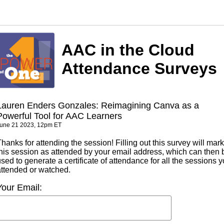
AAC in the Cloud
Attendance Surveys
Lauren Enders Gonzales: Reimagining Canva as a
Powerful Tool for AAC Learners
une 21 2023, 12pm ET
hanks for attending the session! Filling out this survey will mark
this session as attended by your email address, which can then 
sed to generate a certificate of attendance for all the sessions 
attended or watched.
Your Email: