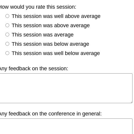
How would you rate this session:
This session was well above average
This session was above average
This session was average
This session was below average
This session was well below average
Any feedback on the session:
Any feedback on the conference in general: