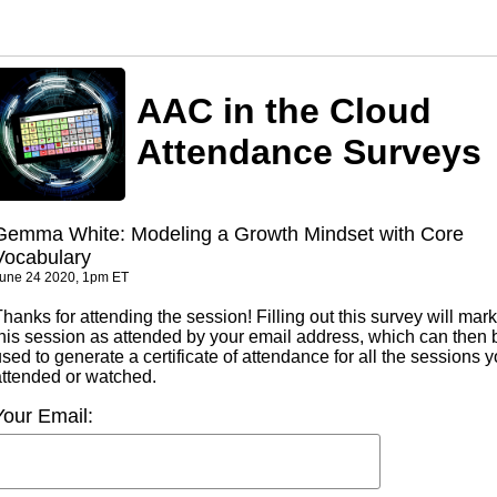
AAC in the Cloud
Attendance Surveys
Gemma White: Modeling a Growth Mindset with Core
Vocabulary
une 24 2020, 1pm ET
hanks for attending the session! Filling out this survey will mark
this session as attended by your email address, which can then 
sed to generate a certificate of attendance for all the sessions 
attended or watched.
Your Email: