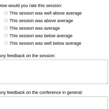
How would you rate this session:
This session was well above average
This session was above average
This session was average
This session was below average
This session was well below average
Any feedback on the session:
Any feedback on the conference in general: