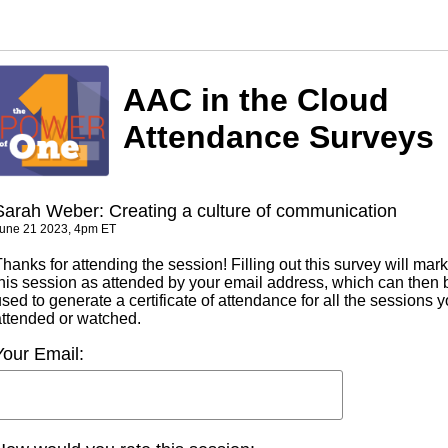
AAC in the Cloud
Attendance Surveys
Sarah Weber: Creating a culture of communication
une 21 2023, 4pm ET
hanks for attending the session! Filling out this survey will mark
this session as attended by your email address, which can then 
sed to generate a certificate of attendance for all the sessions 
attended or watched.
Your Email: