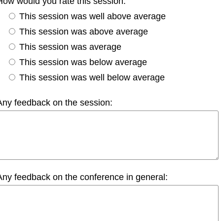
How would you rate this session:
This session was well above average
This session was above average
This session was average
This session was below average
This session was well below average
Any feedback on the session:
Any feedback on the conference in general: