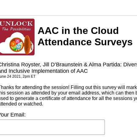
AAC in the Cloud
Attendance Surveys
Christina Royster, Jill D’Braunstein & Alma Partida: Dive
and Inclusive Implementation of AAC
une 24 2021, 2pm ET
hanks for attending the session! Filling out this survey will mark
this session as attended by your email address, which can then 
sed to generate a certificate of attendance for all the sessions 
attended or watched.
Your Email: