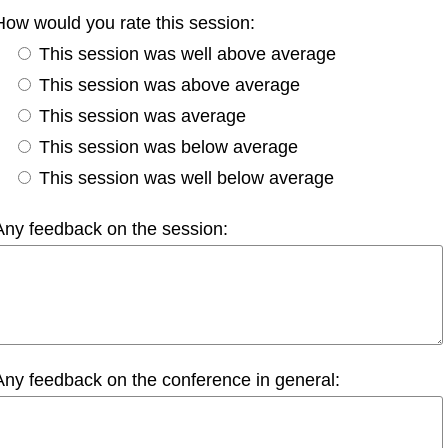
How would you rate this session:
This session was well above average
This session was above average
This session was average
This session was below average
This session was well below average
Any feedback on the session:
Any feedback on the conference in general: