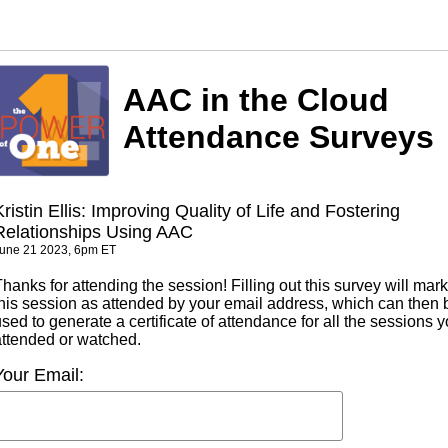
AAC in the Cloud
Attendance Surveys
Kristin Ellis: Improving Quality of Life and Fostering
Relationships Using AAC
une 21 2023, 6pm ET
hanks for attending the session! Filling out this survey will mark
this session as attended by your email address, which can then 
sed to generate a certificate of attendance for all the sessions 
attended or watched.
Your Email: