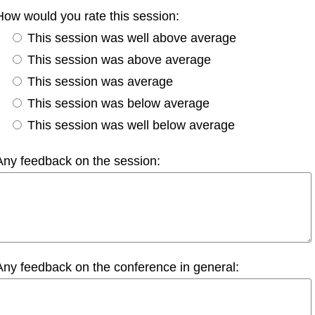
How would you rate this session:
This session was well above average
This session was above average
This session was average
This session was below average
This session was well below average
Any feedback on the session:
Any feedback on the conference in general: