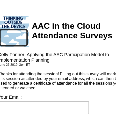
AAC in the Cloud
Attendance Surveys
Kelly Fonner: Applying the AAC Participation Model to
Implementation Planning
une 26 2019, 3pm ET
hanks for attending the session! Filling out this survey will mark
this session as attended by your email address, which can then 
sed to generate a certificate of attendance for all the sessions 
attended or watched.
Your Email: