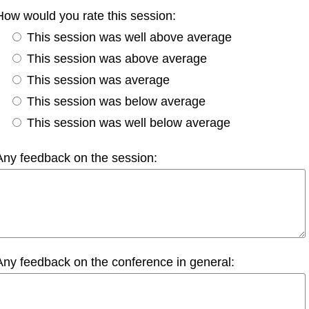
How would you rate this session:
This session was well above average
This session was above average
This session was average
This session was below average
This session was well below average
Any feedback on the session:
Any feedback on the conference in general: