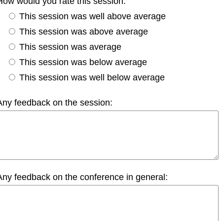
How would you rate this session:
This session was well above average
This session was above average
This session was average
This session was below average
This session was well below average
Any feedback on the session:
Any feedback on the conference in general: