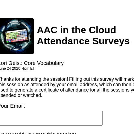
AAC in the Cloud
Attendance Surveys
Lori Geist: Core Vocabulary
une 24 2020, 4pm ET
hanks for attending the session! Filling out this survey will mark
this session as attended by your email address, which can then 
sed to generate a certificate of attendance for all the sessions 
attended or watched.
Your Email: