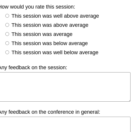
How would you rate this session:
This session was well above average
This session was above average
This session was average
This session was below average
This session was well below average
Any feedback on the session:
Any feedback on the conference in general: