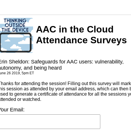
AAC in the Cloud
Attendance Surveys
Erin Sheldon: Safeguards for AAC users: vulnerability,
autonomy, and being heard
une 26 2019, 5pm ET
hanks for attending the session! Filling out this survey will mark
this session as attended by your email address, which can then 
sed to generate a certificate of attendance for all the sessions 
attended or watched.
Your Email: