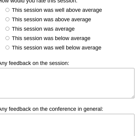
How would you rate this session:
This session was well above average
This session was above average
This session was average
This session was below average
This session was well below average
Any feedback on the session:
Any feedback on the conference in general: