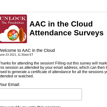
AAC in the Cloud
Attendance Surveys
Welcome to AAC in the Cloud
une 23 2021, 11:30am ET
hanks for attending the session! Filling out this survey will mark
this session as attended by your email address, which can then 
sed to generate a certificate of attendance for all the sessions 
attended or watched.
Your Email: