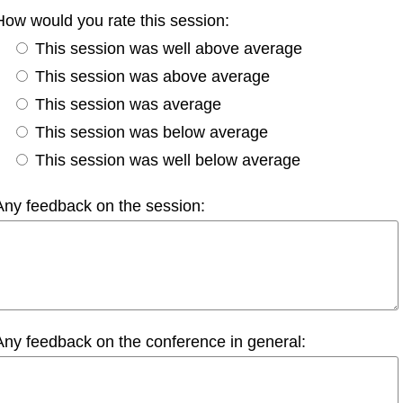
How would you rate this session:
This session was well above average
This session was above average
This session was average
This session was below average
This session was well below average
Any feedback on the session:
Any feedback on the conference in general: