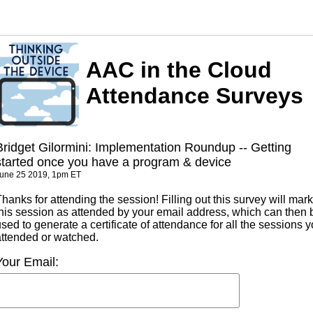
AAC in the Cloud
Attendance Surveys
Bridget Gilormini: Implementation Roundup -- Getting
started once you have a program & device
une 25 2019, 1pm ET
hanks for attending the session! Filling out this survey will mark
this session as attended by your email address, which can then 
sed to generate a certificate of attendance for all the sessions 
attended or watched.
Your Email: