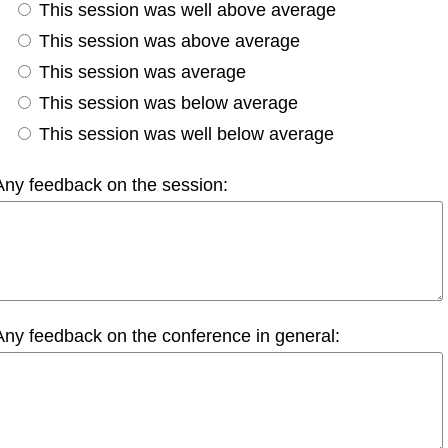
This session was well above average
This session was above average
This session was average
This session was below average
This session was well below average
Any feedback on the session:
Any feedback on the conference in general: