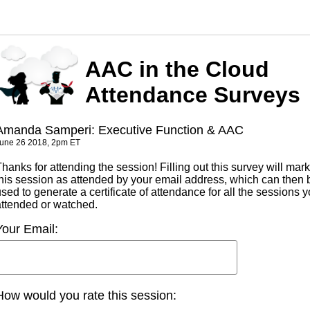
AAC in the Cloud
Attendance Surveys
Amanda Samperi: Executive Function & AAC
une 26 2018, 2pm ET
hanks for attending the session! Filling out this survey will mark
this session as attended by your email address, which can then 
sed to generate a certificate of attendance for all the sessions 
attended or watched.
Your Email:
How would you rate this session: