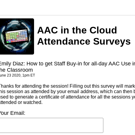
AAC in the Cloud
Attendance Surveys
Emily Diaz: How to get Staff Buy-in for all-day AAC Use i
the Classroom
une 23 2020, 1pm ET
hanks for attending the session! Filling out this survey will mark
this session as attended by your email address, which can then 
sed to generate a certificate of attendance for all the sessions 
attended or watched.
Your Email: