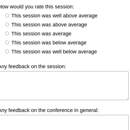
How would you rate this session:
This session was well above average
This session was above average
This session was average
This session was below average
This session was well below average
Any feedback on the session:
Any feedback on the conference in general: