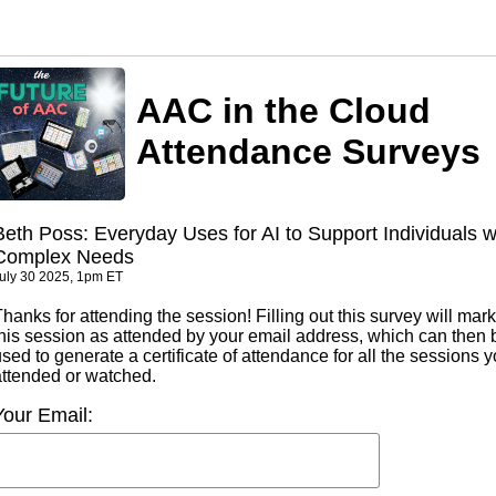
AAC in the Cloud
Attendance Surveys
Beth Poss: Everyday Uses for AI to Support Individuals w
Complex Needs
uly 30 2025, 1pm ET
hanks for attending the session! Filling out this survey will mark
this session as attended by your email address, which can then 
sed to generate a certificate of attendance for all the sessions 
attended or watched.
Your Email: