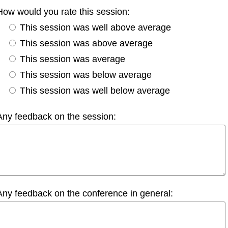
How would you rate this session:
This session was well above average
This session was above average
This session was average
This session was below average
This session was well below average
Any feedback on the session:
Any feedback on the conference in general: