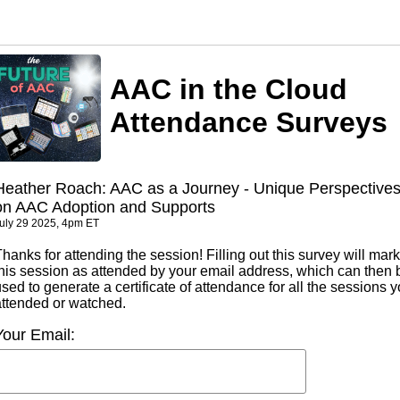
AAC in the Cloud
Attendance Surveys
Heather Roach: AAC as a Journey - Unique Perspective
on AAC Adoption and Supports
uly 29 2025, 4pm ET
hanks for attending the session! Filling out this survey will mark
this session as attended by your email address, which can then 
sed to generate a certificate of attendance for all the sessions 
attended or watched.
Your Email: