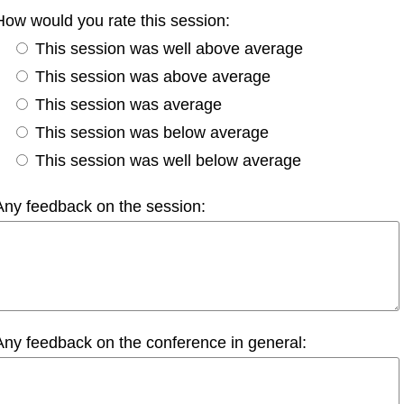
How would you rate this session:
This session was well above average
This session was above average
This session was average
This session was below average
This session was well below average
Any feedback on the session:
Any feedback on the conference in general: