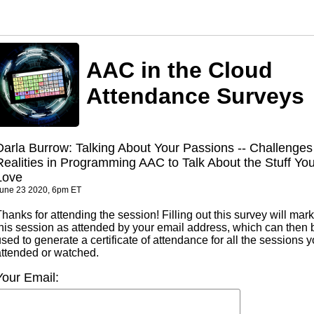
AAC in the Cloud
Attendance Surveys
Darla Burrow: Talking About Your Passions -- Challenges
Realities in Programming AAC to Talk About the Stuff Yo
Love
une 23 2020, 6pm ET
hanks for attending the session! Filling out this survey will mark
this session as attended by your email address, which can then 
sed to generate a certificate of attendance for all the sessions 
attended or watched.
Your Email: