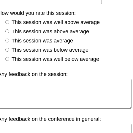
How would you rate this session:
This session was well above average
This session was above average
This session was average
This session was below average
This session was well below average
Any feedback on the session:
Any feedback on the conference in general: