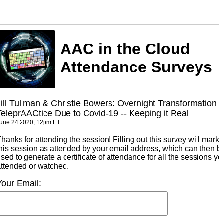
AAC in the Cloud
Attendance Surveys
Jill Tullman & Christie Bowers: Overnight Transformation 
TeleprAACtice Due to Covid-19 -- Keeping it Real
une 24 2020, 12pm ET
hanks for attending the session! Filling out this survey will mark
this session as attended by your email address, which can then 
sed to generate a certificate of attendance for all the sessions 
attended or watched.
Your Email: