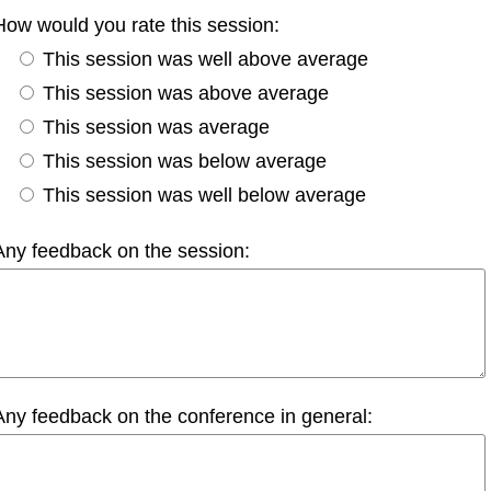
How would you rate this session:
This session was well above average
This session was above average
This session was average
This session was below average
This session was well below average
Any feedback on the session:
Any feedback on the conference in general: