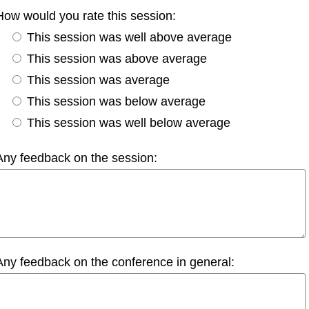
How would you rate this session:
This session was well above average
This session was above average
This session was average
This session was below average
This session was well below average
Any feedback on the session:
Any feedback on the conference in general: