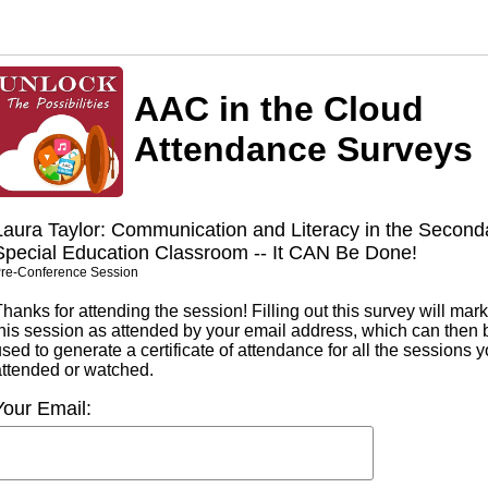
AAC in the Cloud
Attendance Surveys
Laura Taylor: Communication and Literacy in the Second
Special Education Classroom -- It CAN Be Done!
re-Conference Session
hanks for attending the session! Filling out this survey will mark
this session as attended by your email address, which can then 
sed to generate a certificate of attendance for all the sessions 
attended or watched.
Your Email: