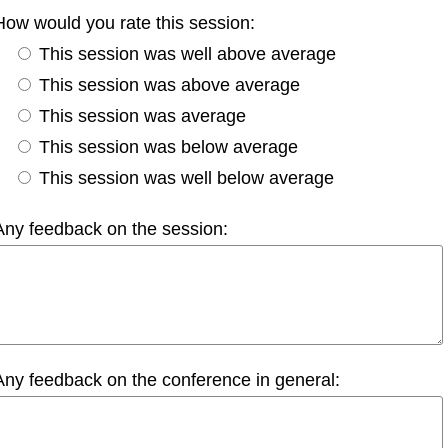
How would you rate this session:
This session was well above average
This session was above average
This session was average
This session was below average
This session was well below average
Any feedback on the session:
Any feedback on the conference in general: