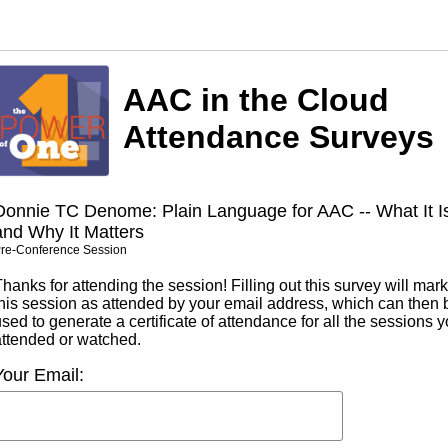
AAC in the Cloud
Attendance Surveys
Donnie TC Denome: Plain Language for AAC -- What It I
and Why It Matters
re-Conference Session
hanks for attending the session! Filling out this survey will mark
this session as attended by your email address, which can then 
sed to generate a certificate of attendance for all the sessions 
attended or watched.
Your Email: