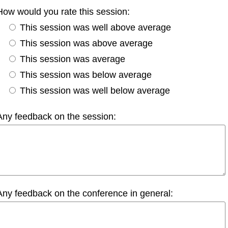
How would you rate this session:
This session was well above average
This session was above average
This session was average
This session was below average
This session was well below average
Any feedback on the session:
Any feedback on the conference in general: