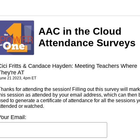
AAC in the Cloud
Attendance Surveys
Cici Fritts & Candace Hayden: Meeting Teachers Where
They're AT
une 21 2023, 4pm ET
hanks for attending the session! Filling out this survey will mark
this session as attended by your email address, which can then 
sed to generate a certificate of attendance for all the sessions 
attended or watched.
Your Email: