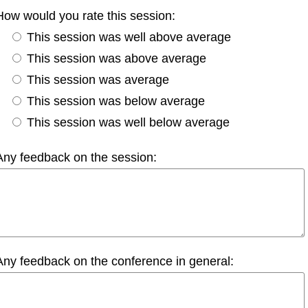
How would you rate this session:
This session was well above average
This session was above average
This session was average
This session was below average
This session was well below average
Any feedback on the session:
Any feedback on the conference in general: