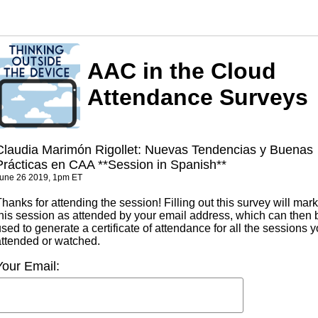
AAC in the Cloud
Attendance Surveys
Claudia Marimón Rigollet: Nuevas Tendencias y Buenas
Prácticas en CAA **Session in Spanish**
une 26 2019, 1pm ET
hanks for attending the session! Filling out this survey will mark
this session as attended by your email address, which can then 
sed to generate a certificate of attendance for all the sessions 
attended or watched.
Your Email: