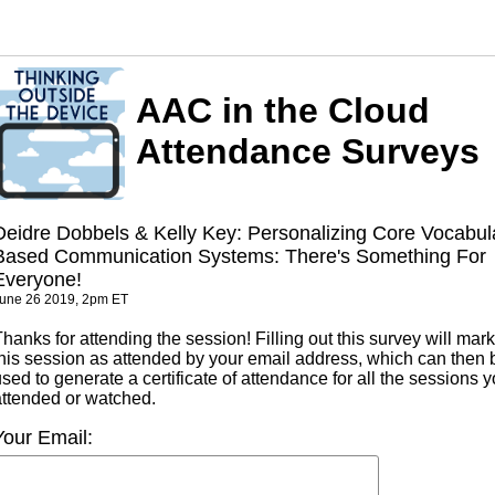
AAC in the Cloud
Attendance Surveys
Deidre Dobbels & Kelly Key: Personalizing Core Vocabul
Based Communication Systems: There's Something For
Everyone!
une 26 2019, 2pm ET
hanks for attending the session! Filling out this survey will mark
this session as attended by your email address, which can then 
sed to generate a certificate of attendance for all the sessions 
attended or watched.
Your Email: