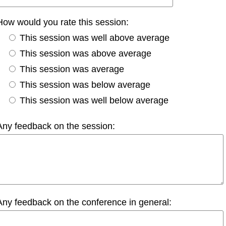
How would you rate this session:
This session was well above average
This session was above average
This session was average
This session was below average
This session was well below average
Any feedback on the session:
Any feedback on the conference in general: