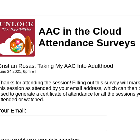
AAC in the Cloud
Attendance Surveys
Cristian Rosas: Taking My AAC Into Adulthood
une 24 2021, 6pm ET
hanks for attending the session! Filling out this survey will mark
this session as attended by your email address, which can then 
sed to generate a certificate of attendance for all the sessions 
attended or watched.
Your Email: