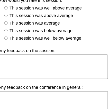
How would you rate this session:
This session was well above average
This session was above average
This session was average
This session was below average
This session was well below average
Any feedback on the session:
Any feedback on the conference in general: