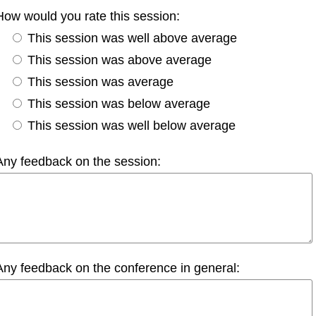
How would you rate this session:
This session was well above average
This session was above average
This session was average
This session was below average
This session was well below average
Any feedback on the session:
Any feedback on the conference in general: