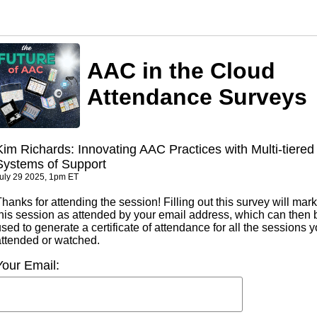
AAC in the Cloud
Attendance Surveys
Kim Richards: Innovating AAC Practices with Multi-tiered
Systems of Support
uly 29 2025, 1pm ET
hanks for attending the session! Filling out this survey will mark
this session as attended by your email address, which can then 
sed to generate a certificate of attendance for all the sessions 
attended or watched.
Your Email: