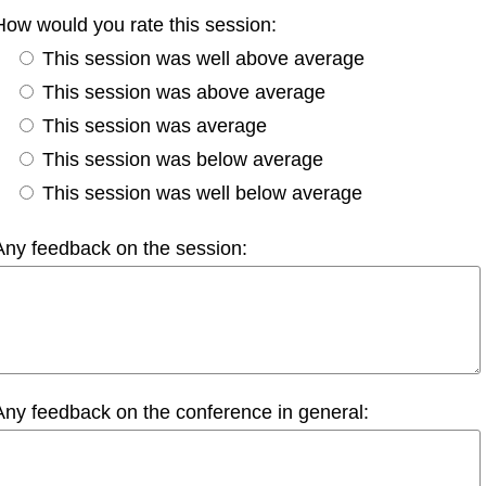
How would you rate this session:
This session was well above average
This session was above average
This session was average
This session was below average
This session was well below average
Any feedback on the session:
Any feedback on the conference in general: