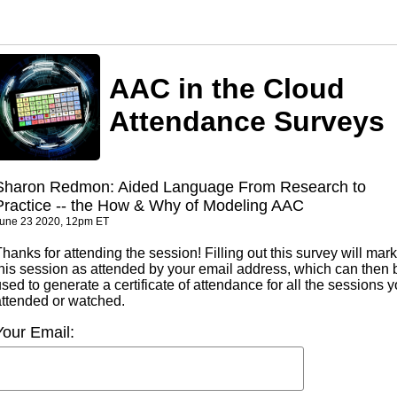
AAC in the Cloud
Attendance Surveys
Sharon Redmon: Aided Language From Research to
Practice -- the How & Why of Modeling AAC
une 23 2020, 12pm ET
hanks for attending the session! Filling out this survey will mark
this session as attended by your email address, which can then 
sed to generate a certificate of attendance for all the sessions 
attended or watched.
Your Email: