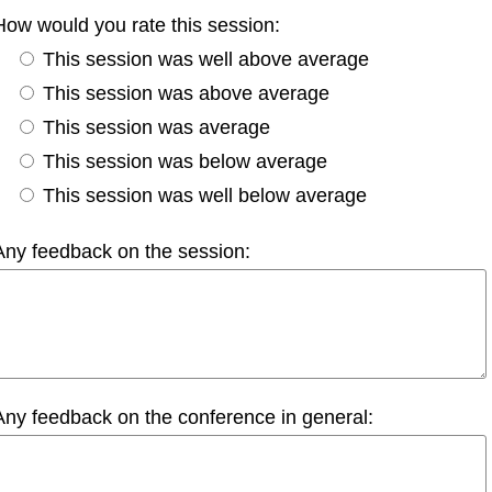
How would you rate this session:
This session was well above average
This session was above average
This session was average
This session was below average
This session was well below average
Any feedback on the session:
Any feedback on the conference in general: