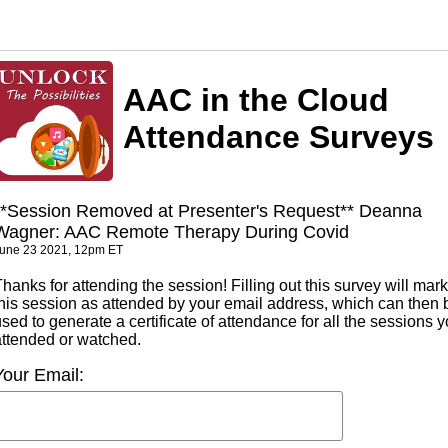
AAC in the Cloud
Attendance Surveys
**Session Removed at Presenter's Request** Deanna
Wagner: AAC Remote Therapy During Covid
une 23 2021, 12pm ET
hanks for attending the session! Filling out this survey will mark
this session as attended by your email address, which can then 
sed to generate a certificate of attendance for all the sessions 
attended or watched.
Your Email: