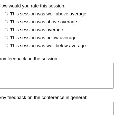
How would you rate this session:
This session was well above average
This session was above average
This session was average
This session was below average
This session was well below average
Any feedback on the session:
Any feedback on the conference in general: