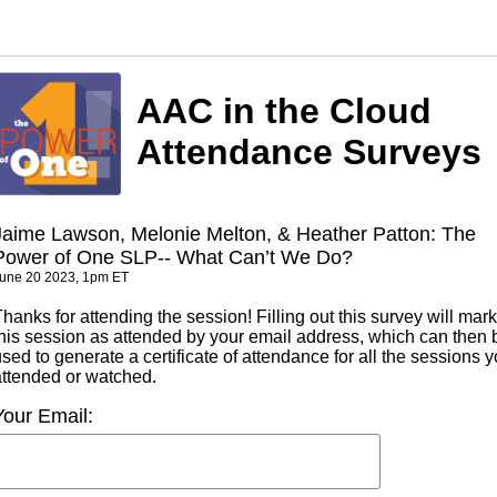
AAC in the Cloud
Attendance Surveys
Jaime Lawson, Melonie Melton, & Heather Patton: The
Power of One SLP-- What Can’t We Do?
une 20 2023, 1pm ET
hanks for attending the session! Filling out this survey will mark
this session as attended by your email address, which can then 
sed to generate a certificate of attendance for all the sessions 
attended or watched.
Your Email: