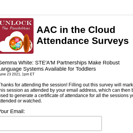
AAC in the Cloud
Attendance Surveys
Gemma White: STE'A'M Partnerships Make Robust
Language Systems Available for Toddlers
une 23 2021, 1pm ET
hanks for attending the session! Filling out this survey will mark
this session as attended by your email address, which can then 
sed to generate a certificate of attendance for all the sessions 
attended or watched.
Your Email: