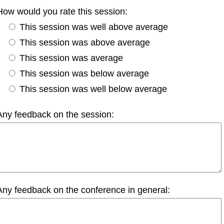
How would you rate this session:
This session was well above average
This session was above average
This session was average
This session was below average
This session was well below average
Any feedback on the session:
Any feedback on the conference in general: