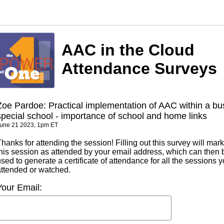
AAC in the Cloud
Attendance Surveys
Zoe Pardoe: Practical implementation of AAC within a bu
special school - importance of school and home links
une 21 2023, 1pm ET
hanks for attending the session! Filling out this survey will mark
this session as attended by your email address, which can then 
sed to generate a certificate of attendance for all the sessions 
attended or watched.
Your Email: