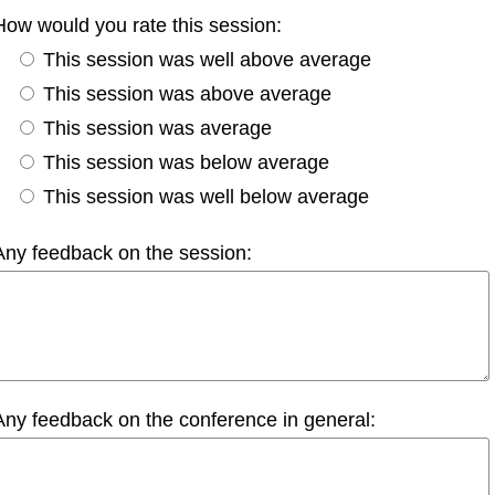
How would you rate this session:
This session was well above average
This session was above average
This session was average
This session was below average
This session was well below average
Any feedback on the session:
Any feedback on the conference in general: