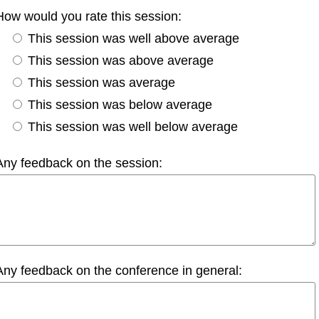
How would you rate this session:
This session was well above average
This session was above average
This session was average
This session was below average
This session was well below average
Any feedback on the session:
Any feedback on the conference in general: