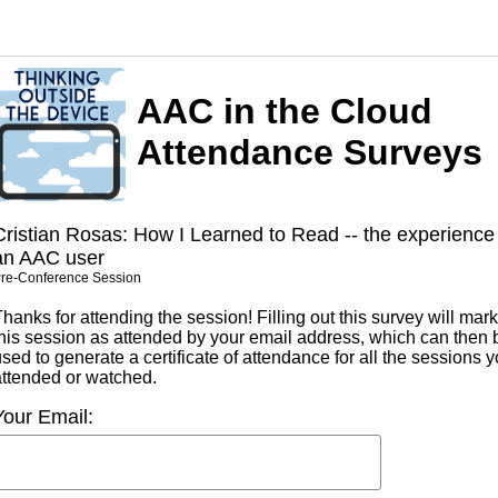
AAC in the Cloud
Attendance Surveys
Cristian Rosas: How I Learned to Read -- the experience
an AAC user
re-Conference Session
hanks for attending the session! Filling out this survey will mark
this session as attended by your email address, which can then 
sed to generate a certificate of attendance for all the sessions 
attended or watched.
Your Email: