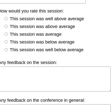
How would you rate this session:
This session was well above average
This session was above average
This session was average
This session was below average
This session was well below average
Any feedback on the session:
Any feedback on the conference in general: