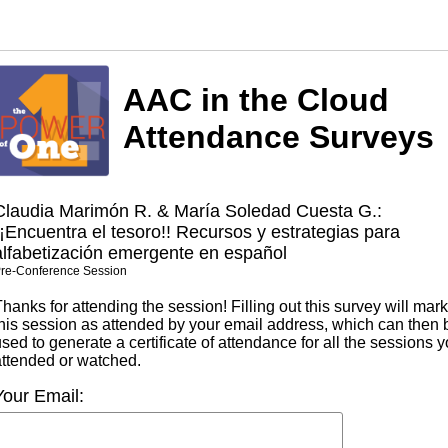
AAC in the Cloud
Attendance Surveys
Claudia Marimón R. & María Soledad Cuesta G.:
¡¡Encuentra el tesoro!! Recursos y estrategias para
alfabetización emergente en español
re-Conference Session
hanks for attending the session! Filling out this survey will mark
this session as attended by your email address, which can then 
sed to generate a certificate of attendance for all the sessions 
attended or watched.
Your Email: