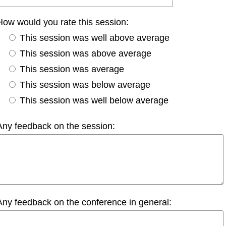
How would you rate this session:
This session was well above average
This session was above average
This session was average
This session was below average
This session was well below average
Any feedback on the session:
Any feedback on the conference in general: