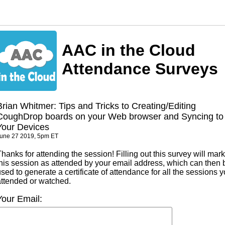
AAC in the Cloud
Attendance Surveys
Brian Whitmer: Tips and Tricks to Creating/Editing
CoughDrop boards on your Web browser and Syncing to
Your Devices
une 27 2019, 5pm ET
hanks for attending the session! Filling out this survey will mark
this session as attended by your email address, which can then 
sed to generate a certificate of attendance for all the sessions 
attended or watched.
Your Email: