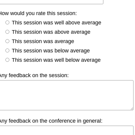
How would you rate this session:
This session was well above average
This session was above average
This session was average
This session was below average
This session was well below average
Any feedback on the session:
Any feedback on the conference in general: