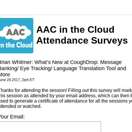
AAC in the Cloud
Attendance Surveys
Brian Whitmer: What’s New at CoughDrop: Message
Banking/ Eye Tracking/ Language Translation Tool and
More
une 28 2017, 2pm ET
hanks for attending the session! Filling out this survey will mark
this session as attended by your email address, which can then 
sed to generate a certificate of attendance for all the sessions 
attended or watched.
Your Email: