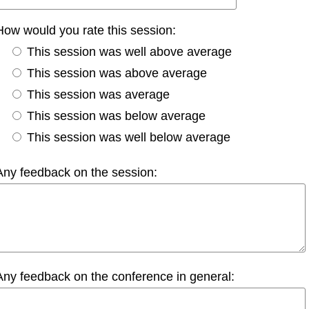
How would you rate this session:
This session was well above average
This session was above average
This session was average
This session was below average
This session was well below average
Any feedback on the session:
Any feedback on the conference in general: