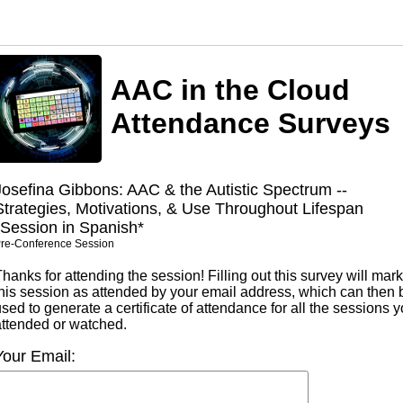
AAC in the Cloud
Attendance Surveys
Josefina Gibbons: AAC & the Autistic Spectrum --
Strategies, Motivations, & Use Throughout Lifespan
*Session in Spanish*
re-Conference Session
hanks for attending the session! Filling out this survey will mark
this session as attended by your email address, which can then 
sed to generate a certificate of attendance for all the sessions 
attended or watched.
Your Email: