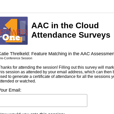
AAC in the Cloud
Attendance Surveys
Katie Threlkeld: Feature Matching in the AAC Assessmen
re-Conference Session
hanks for attending the session! Filling out this survey will mark
this session as attended by your email address, which can then 
sed to generate a certificate of attendance for all the sessions 
attended or watched.
Your Email: