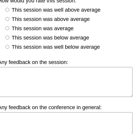
How would you rate this session:
This session was well above average
This session was above average
This session was average
This session was below average
This session was well below average
Any feedback on the session:
Any feedback on the conference in general: