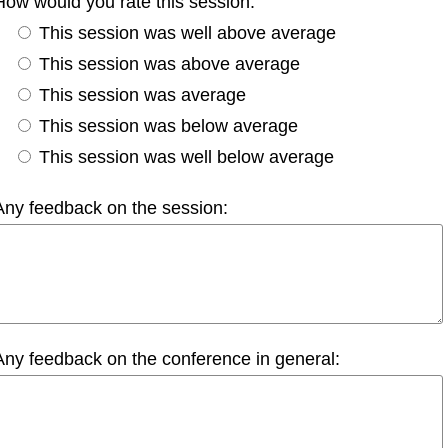
How would you rate this session:
This session was well above average
This session was above average
This session was average
This session was below average
This session was well below average
Any feedback on the session:
Any feedback on the conference in general: