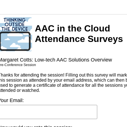
AAC in the Cloud
Attendance Surveys
Margaret Cotts: Low-tech AAC Solutions Overview
re-Conference Session
hanks for attending the session! Filling out this survey will mark
this session as attended by your email address, which can then 
sed to generate a certificate of attendance for all the sessions 
attended or watched.
Your Email: