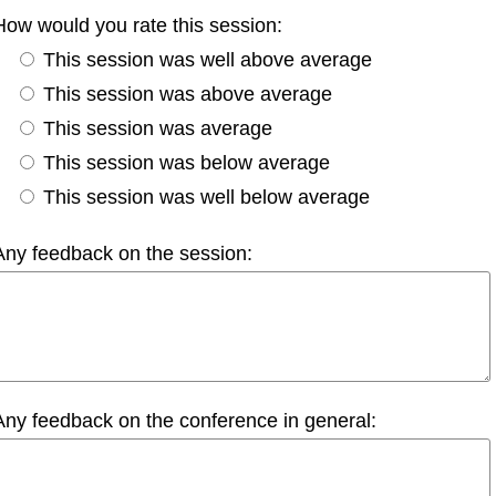
How would you rate this session:
This session was well above average
This session was above average
This session was average
This session was below average
This session was well below average
Any feedback on the session:
Any feedback on the conference in general: