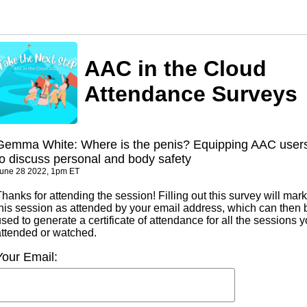
AAC in the Cloud
Attendance Surveys
Gemma White: Where is the penis? Equipping AAC user
to discuss personal and body safety
une 28 2022, 1pm ET
hanks for attending the session! Filling out this survey will mark
this session as attended by your email address, which can then 
sed to generate a certificate of attendance for all the sessions 
attended or watched.
Your Email: