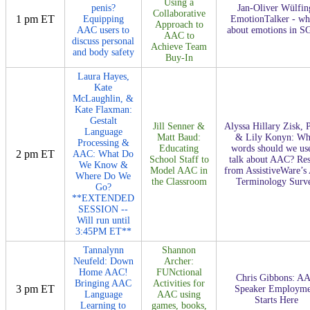
Using a
penis?
Jan-Oliver Wülfin
Collaborative
1 pm ET
Equipping
EmotionTalker - wha
Approach to
AAC users to
about emotions in S
AAC to
discuss personal
Achieve Team
and body safety
Buy-In
Laura Hayes,
Kate
McLaughlin, &
Kate Flaxman:
Gestalt
Jill Senner &
Alyssa Hillary Zisk, 
Language
Matt Baud:
& Lily Konyn: Wh
Processing &
Educating
words should we use
2 pm ET
AAC: What Do
School Staff to
talk about AAC? Res
We Know &
Model AAC in
from AssistiveWare’
Where Do We
the Classroom
Terminology Surv
Go?
**EXTENDED
SESSION --
Will run until
3:45PM ET**
Tannalynn
Shannon
Neufeld: Down
Archer:
Home AAC!
FUNctional
Chris Gibbons: A
Bringing AAC
Activities for
3 pm ET
Speaker Employme
Language
AAC using
Starts Here
Learning to
games, books,