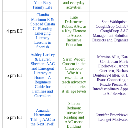
Your Busy
and everyday
Family Life
activities.
Claudia
Kate
Marimón R &
DeJarnette:
Scot Wahlquist:
Soledad Cuesta
Robust AAC as
CoughDrop Collab
G: Planning
4 pm ET
a Key Element
CoughDrop AA
Emerging
to Access
Management Solution
Literacy
Inclusive
Districts and Organiza
Lessons in
Education
Spanish
Ashley Larisey
Marnina Allis, Kar
& Lauren
Sarah Weber:
Conti, Jean Mari
Sheehan: AAC
Consent in the
Florkowski, Andr
and Emergent
Classroom-
Guerrero, Barbar
Literacy at
Why it’s
5 pm ET
Donleavy-Hiller, & 
Home – A
essential to
Ryan: Connecting t
Beginners
teach advocacy
Puzzle Pieces: A
Guide for
and boundaries
Interdisciplinary App
Families and
at all age levels
to AT Services
Caretakers
Sharon
Redmon:
Amanda
Interactive
Hartmann:
Jennifer Fraczkiewi
6 pm ET
Reading and
Taking AAC to
Lets get Motivate
AAC users:
the Next level!
Building