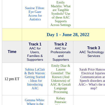
Emily
Macklin: What
Saoirse Tilton:
are Tangible
Eye Gaze
Symbols? Use
Access for
of these AAC
Autistics
Supports
Across Settings
Day 1 - June 28, 2022
Track 1
Track 2
Track 3
AAC for
AAC for
Time
Users,
Professionals
AAC Technology 
Families &
and
Services
Supporters
Supporters
Emily Diaz &
Sabina LaClair
Lauren
Sarah Price Hanco
& Beth Warren:
Greenlief: The
Electrical Injuries
Getting Started
Known (And
Communication a
12 pm ET
- Ideas for
Unknowns) of
Speech disorders a
Introducing
AAC & Gestalt
AAC-- What's the n
AAC
Language
step?
Processing
Kelsey
Gemma White:
Peterson:
Where is the