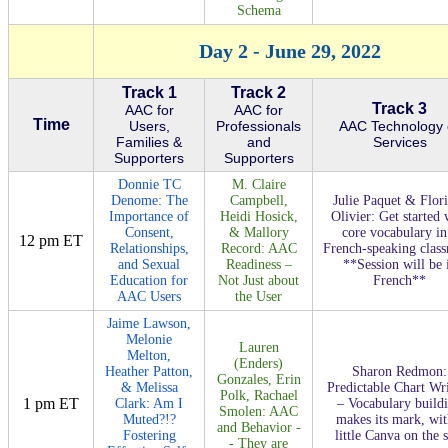
Schema
Day 2 - June 29, 2022
Track 1
Track 2
Track 3
AAC for
AAC for
Time
Users,
Professionals
AAC Technology 
Families &
and
Services
Supporters
Supporters
Donnie TC
M. Claire
Denome: The
Campbell,
Julie Paquet & Flor
Importance of
Heidi Hosick,
Olivier: Get started 
Consent,
& Mallory
core vocabulary in
12 pm ET
Relationships,
Record: AAC
French-speaking clas
and Sexual
Readiness –
**Session will be 
Education for
Not Just about
French**
AAC Users
the User
Jaime Lawson,
Melonie
Lauren
Melton,
(Enders)
Heather Patton,
Sharon Redmon:
Gonzales, Erin
& Melissa
Predictable Chart Wr
Polk, Rachael
1 pm ET
Clark: Am I
– Vocabulary build
Smolen: AAC
Muted?!?
makes its mark, wit
and Behavior -
Fostering
little Canva on the 
- They are