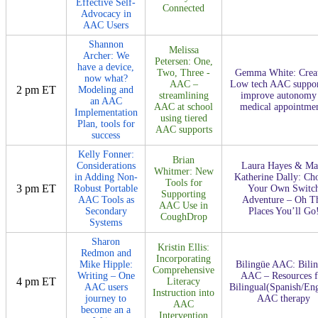
Effective Self-
Connected
Advocacy in
AAC Users
Shannon
Melissa
Archer: We
Petersen: One,
have a device,
Two, Three -
Gemma White: Crea
now what?
AAC –
Low tech AAC suppor
2 pm ET
Modeling and
streamlining
improve autonomy 
an AAC
AAC at school
medical appointme
Implementation
using tiered
Plan, tools for
AAC supports
success
Kelly Fonner:
Brian
Considerations
Laura Hayes & Ma
Whitmer: New
in Adding Non-
Katherine Dally: Ch
Tools for
3 pm ET
Robust Portable
Your Own Switc
Supporting
AAC Tools as
Adventure – Oh T
AAC Use in
Secondary
Places You’ll Go
CoughDrop
Systems
Sharon
Kristin Ellis:
Redmon and
Incorporating
Mike Hipple:
Bilingüe AAC: Bili
Comprehensive
Writing – One
AAC – Resources f
4 pm ET
Literacy
AAC users
Bilingual(Spanish/Eng
Instruction into
journey to
AAC therapy
AAC
become an a
Intervention