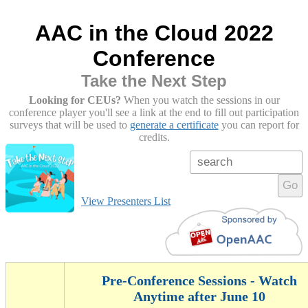
AAC in the Cloud 2022
Conference
Take the Next Step
Looking for CEUs?
When you watch the sessions in our
conference player you'll see a link at the end to fill out participation
surveys that will be used to
generate a certificate
you can report for
credits.
Go
View Presenters List
Pre-Conference Sessions - Watch
Anytime after June 10