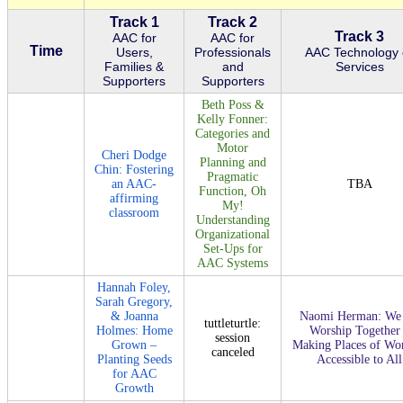
Track 1
Track 2
Track 3
AAC for
AAC for
Time
Users,
Professionals
AAC Technology 
Families &
and
Services
Supporters
Supporters
Beth Poss &
Kelly Fonner:
Categories and
Motor
Cheri Dodge
Planning and
Chin: Fostering
Pragmatic
an AAC-
TBA
Function, Oh
affirming
My!
classroom
Understanding
Organizational
Set-Ups for
AAC Systems
Hannah Foley,
Sarah Gregory,
& Joanna
Naomi Herman: We 
tuttleturtle:
Holmes: Home
Worship Together
session
Grown –
Making Places of Wo
canceled
Planting Seeds
Accessible to All
for AAC
Growth