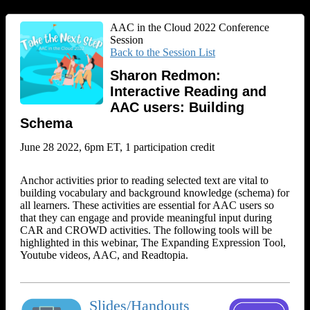
AAC in the Cloud 2022 Conference
Session
Back to the Session List
Sharon Redmon:
Interactive Reading and
AAC users: Building
Schema
June 28 2022, 6pm ET, 1 participation credit
Anchor activities prior to reading selected text are vital to
building vocabulary and background knowledge (schema) for
all learners. These activities are essential for AAC users so
that they can engage and provide meaningful input during
CAR and CROWD activities. The following tools will be
highlighted in this webinar, The Expanding Expression Tool,
Youtube videos, AAC, and Readtopia.
Slides/Handouts