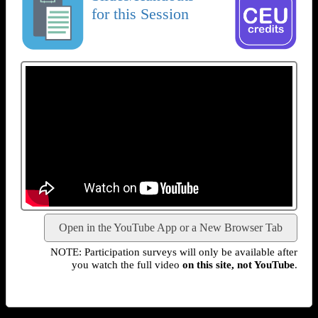
for this Session
Open in the YouTube App or a New Browser Tab
NOTE: Participation surveys will only be available after
you watch the full video
on this site, not YouTube
.