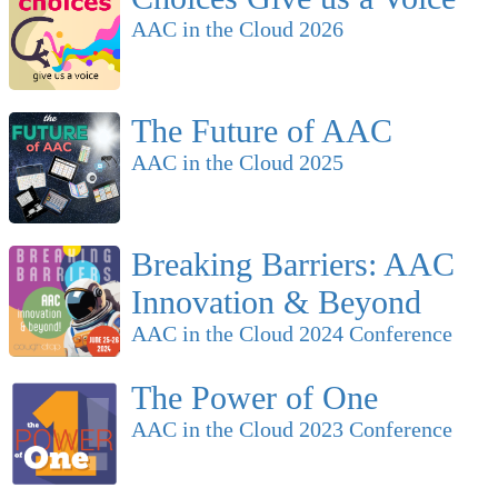
AAC in the Cloud 2026
The Future of AAC
AAC in the Cloud 2025
Breaking Barriers: AAC
Innovation & Beyond
AAC in the Cloud 2024 Conference
The Power of One
AAC in the Cloud 2023 Conference