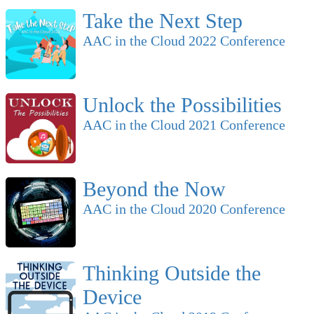
Take the Next Step
AAC in the Cloud 2022 Conference
Unlock the Possibilities
AAC in the Cloud 2021 Conference
Beyond the Now
AAC in the Cloud 2020 Conference
Thinking Outside the
Device