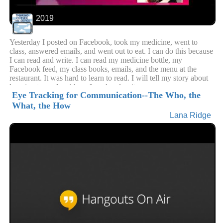
2019
Yesterday I posted on Facebook, took my medicine, went to
class, answered emails, and went out to eat. I can do this because
I can read and write. I can read my medicine bottle, my
Facebook feed, my class books, emails, and the menu at the
restaurant. It was hard to learn to read. I will tell my story about
learning to read and how I read and write now.
Eye Tracking for Communication--The Who, the
What, the How
Lana Ridge