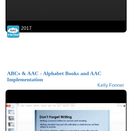
2017
ABCs & AAC - Alphabet Books and AAC
Implementation
Kelly Fonner