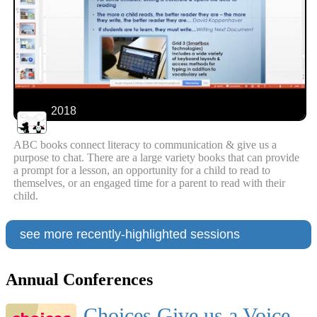
2018
ABC books connect literacy to communication & give us a
purpose to chat. There are a large variety books that can provide
a prompt for a lesson, an opportunity for a child to read to
themselves, or an engaged time for a parent to read with their
child.
see more recently-highlighted sessions
Annual Conferences
Choices Give us a Voice