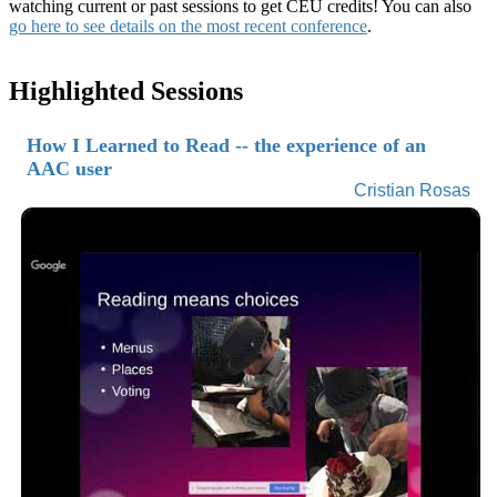
watching current or past sessions to get CEU credits! You can also
go here to see details on the most recent conference
.
Highlighted Sessions
How I Learned to Read -- the experience of an
AAC user
Cristian Rosas