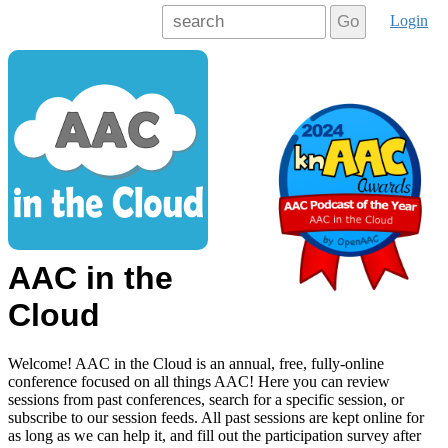
Login
Go
AAC in the
Cloud
Welcome! AAC in the Cloud is an annual, free, fully-online
conference focused on all things AAC! Here you can review
sessions from past conferences, search for a specific session, or
subscribe to our session feeds. All past sessions are kept online for
as long as we can help it, and fill out the participation survey after