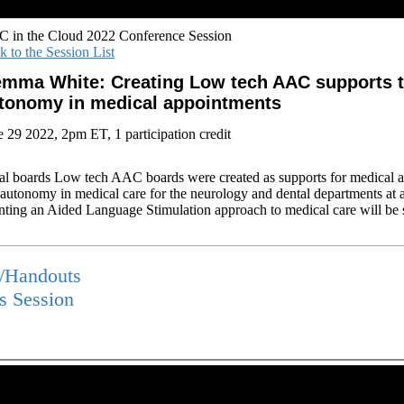
 in the Cloud 2022 Conference Session
k to the Session List
mma White: Creating Low tech AAC supports 
tonomy in medical appointments
e 29 2022, 2pm ET, 1 participation credit
al boards Low tech AAC boards were created as supports for medical 
d autonomy in medical care for the neurology and dental departments at a
ting an Aided Language Stimulation approach to medical care will be 
s/Handouts
is Session