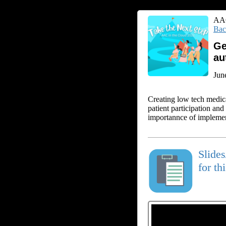
AAC
Bac
Ge
au
Jun
Creating low tech medic
patient participation an
importannce of implemen
Slide
for th