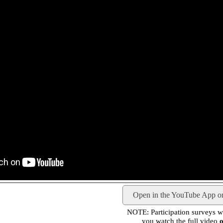
Open in the YouTube App o
NOTE: Participation surveys wil
you watch the full video
o