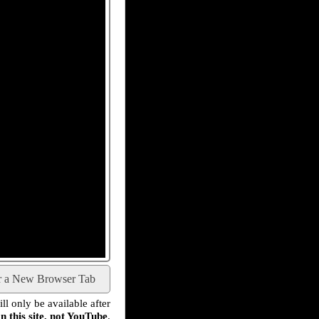
r a New Browser Tab
l only be available after
n this site, not YouTube
.