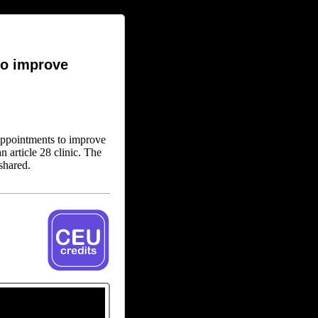
to improve
appointments to improve
n article 28 clinic. The
shared.