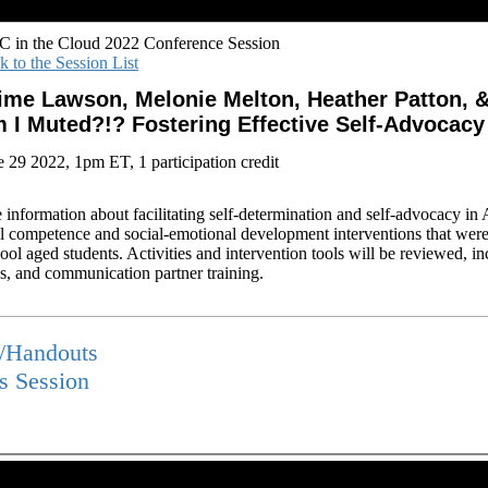
 in the Cloud 2022 Conference Session
k to the Session List
ime Lawson, Melonie Melton, Heather Patton, &
 I Muted?!? Fostering Effective Self-Advocacy
e 29 2022, 1pm ET, 1 participation credit
e information about facilitating self-determination and self-advocacy i
l competence and social-emotional development interventions that were 
ool aged students. Activities and intervention tools will be reviewed, i
ns, and communication partner training.
s/Handouts
is Session