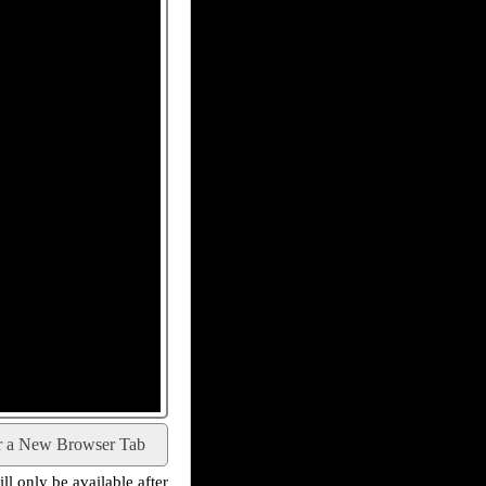
r a New Browser Tab
l only be available after