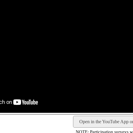
Open in the YouTube App o
NOTE: Participation surveys wil