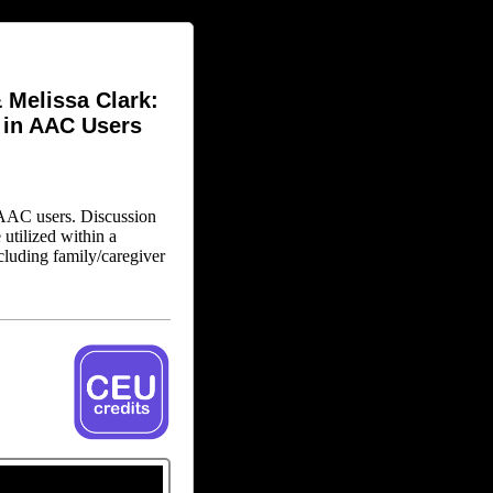
 Melissa Clark:
 in AAC Users
n AAC users. Discussion
utilized within a
ncluding family/caregiver