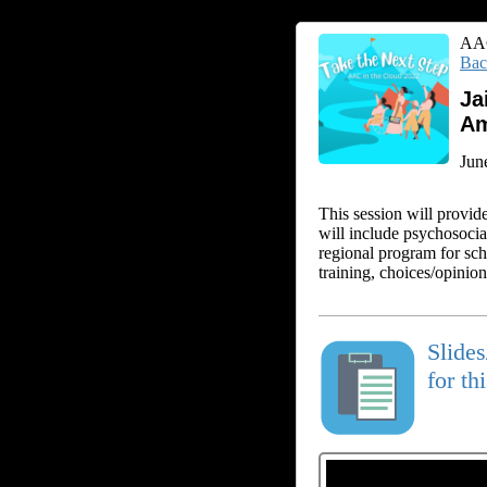
AAC
Bac
Ja
Am
Jun
This session will provid
will include psychosocia
regional program for sch
training, choices/opinio
Slide
for th