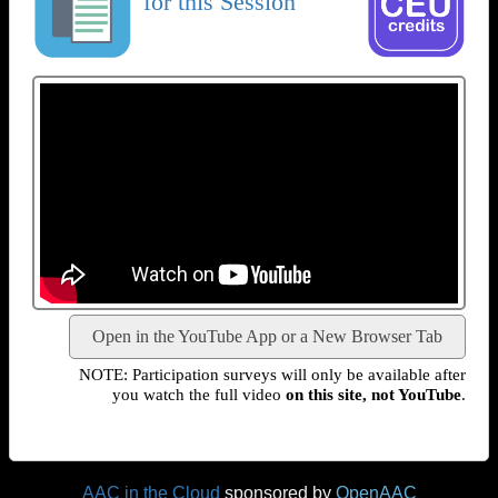
for this Session
Open in the YouTube App or a New Browser Tab
NOTE: Participation surveys will only be available after
you watch the full video
on this site, not YouTube
.
AAC in the Cloud
sponsored by
OpenAAC