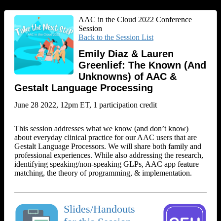
AAC in the Cloud 2022 Conference
Session
Back to the Session List
Emily Diaz & Lauren
Greenlief: The Known (And
Unknowns) of AAC &
Gestalt Language Processing
June 28 2022, 12pm ET, 1 participation credit
This session addresses what we know (and don’t know)
about everyday clinical practice for our AAC users that are
Gestalt Language Processors. We will share both family and
professional experiences. While also addressing the research,
identifying speaking/non-speaking GLPs, AAC app feature
matching, the theory of programming, & implementation.
Slides/Handouts