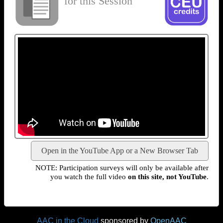
for this Session
Open in the YouTube App or a New Browser Tab
NOTE: Participation surveys will only be available after
you watch the full video
on this site, not YouTube
.
AAC in the Cloud
sponsored by
OpenAAC