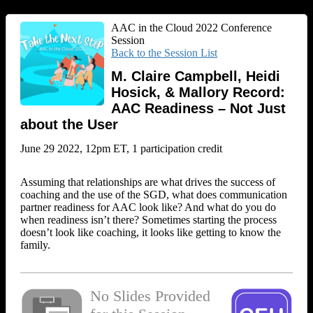
AAC in the Cloud 2022 Conference
Session
Back to the Session List
M. Claire Campbell, Heidi
Hosick, & Mallory Record:
AAC Readiness – Not Just
about the User
June 29 2022, 12pm ET, 1 participation credit
Assuming that relationships are what drives the success of
coaching and the use of the SGD, what does communication
partner readiness for AAC look like? And what do you do
when readiness isn’t there? Sometimes starting the process
doesn’t look like coaching, it looks like getting to know the
family.
No Slides Provided